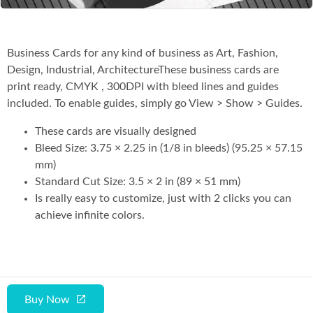
Business Cards for any kind of business as Art, Fashion,
Design, Industrial, ArchitectureThese business cards are
print ready, CMYK , 300DPI with bleed lines and guides
included. To enable guides, simply go View > Show > Guides.
These cards are visually designed
Bleed Size: 3.75 × 2.25 in (1/8 in bleeds) (95.25 × 57.15
mm)
Standard Cut Size: 3.5 × 2 in (89 × 51 mm)
Is really easy to customize, just with 2 clicks you can
achieve infinite colors.
Buy Now