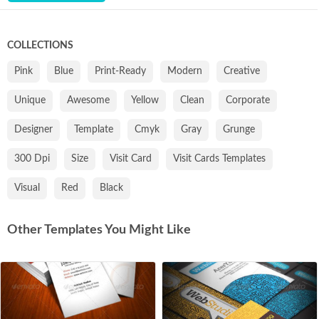
COLLECTIONS
Pink
Blue
Print-Ready
Modern
Creative
Unique
Awesome
Yellow
Clean
Corporate
Designer
Template
Cmyk
Gray
Grunge
300 Dpi
Size
Visit Card
Visit Cards Templates
Visual
Red
Black
Other Templates You Might Like