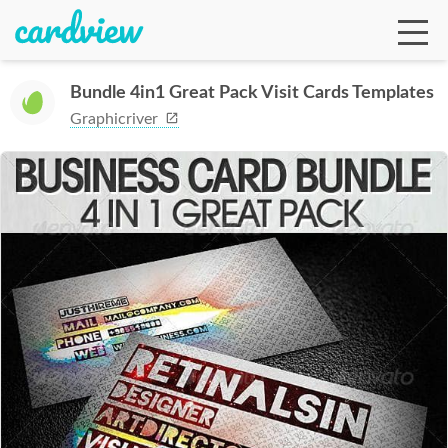
Bundle 4in1 Great Pack Visit Cards Templates
Graphicriver
Ga
Te
De
Ab