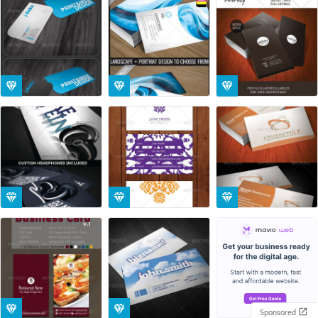
Sponsored