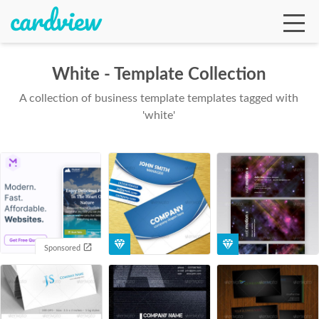
White - Template Collection
A collection of business template templates tagged with
Ga
'white'
Te
De
Sponsored
Ab