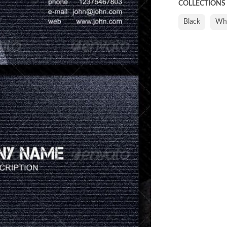
COLLECTIONS
Black
Whi