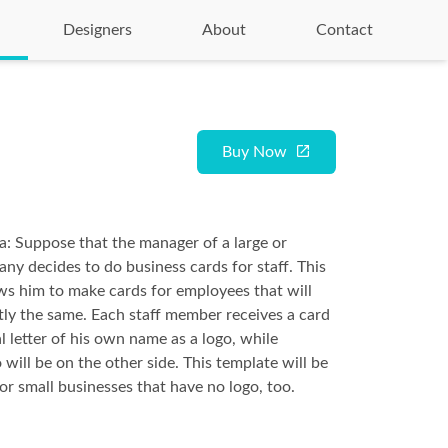
Designers
About
Contact
Buy Now
ea: Suppose that the manager of a large or
ny decides to do business cards for staff. This
ws him to make cards for employees that will
tly the same. Each staff member receives a card
al letter of his own name as a logo, while
will be on the other side. This template will be
or small businesses that have no logo, too.