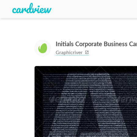
Initials Corporate Business 
Graphicriver