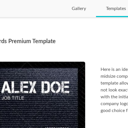
Gallery
Templates
Cards Premium Template
Here is an id
midsize compa
template allo
not look exac
with the initi
company logo 
good choice f