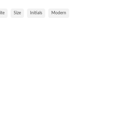
te
Size
Initials
Modern