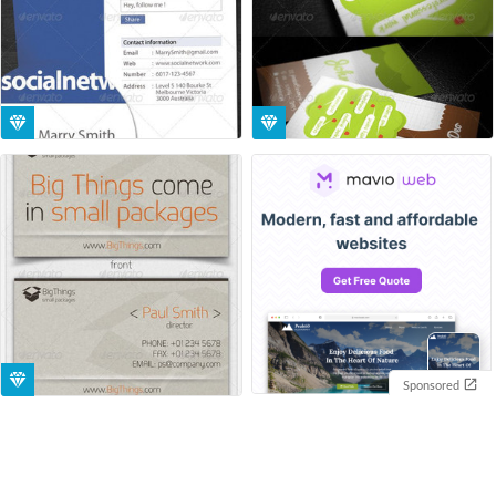
Sponsored