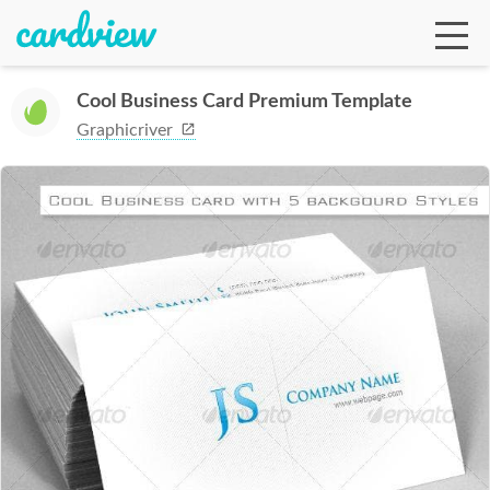
Cool Business Card Premium Template
Graphicriver
Ga
Te
De
Ab