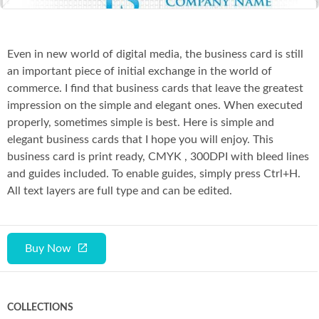
Even in new world of digital media, the business card is still
an important piece of initial exchange in the world of
commerce. I find that business cards that leave the greatest
impression on the simple and elegant ones. When executed
properly, sometimes simple is best. Here is simple and
elegant business cards that I hope you will enjoy. This
business card is print ready, CMYK , 300DPI with bleed lines
and guides included. To enable guides, simply press Ctrl+H.
All text layers are full type and can be edited.
Buy Now
COLLECTIONS