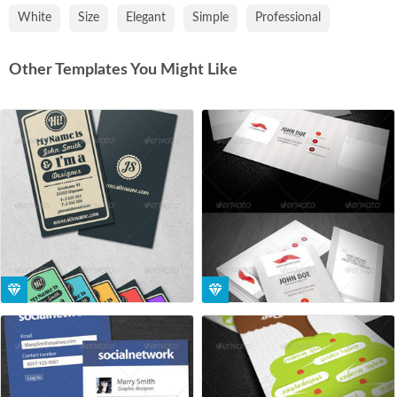
White
Size
Elegant
Simple
Professional
Other Templates You Might Like