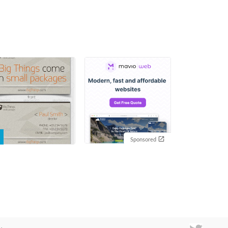
Sponsored