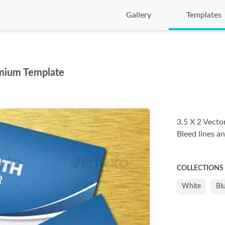
Gallery
Templates
mium Template
3.5 X 2 Vecto
Bleed lines an
COLLECTIONS
White
Bl