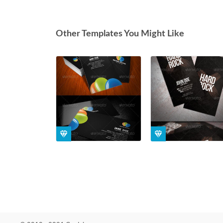
Other Templates You Might Like