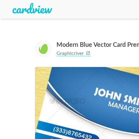
Modern Blue Vector Card Pre
Graphicriver