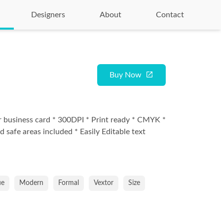
Designers
About
Contact
Buy Now
r business card * 300DPI * Print ready * CMYK *
d safe areas included * Easily Editable text
ue
Modern
Formal
Vextor
Size