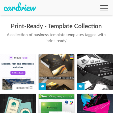
Print-Ready - Template Collection
A collection of business template templates tagged with
Ga
'print-ready'
Te
De
Sponsored
Ab