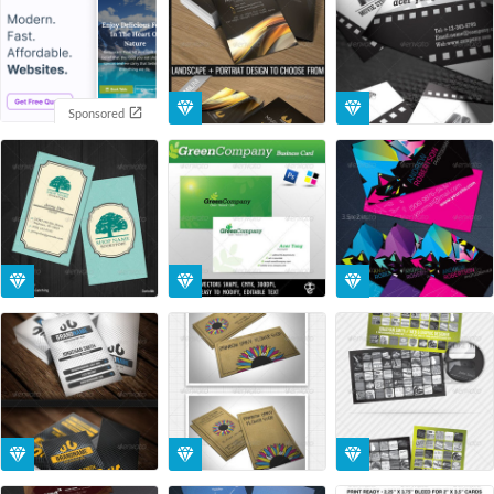
Sponsored