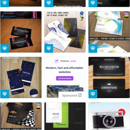
Sponsored