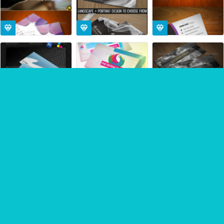
Sponsored