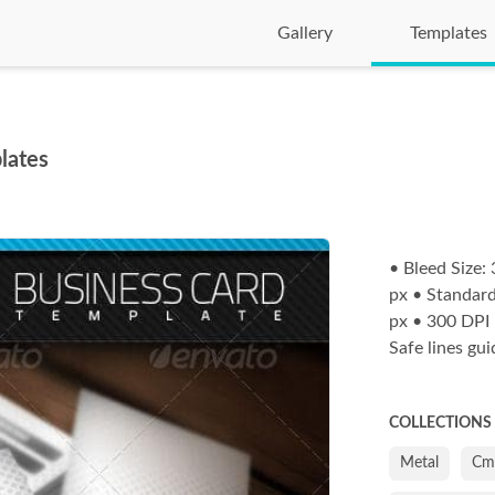
Gallery
Templates
lates
• Bleed Size
px • Standard
px • 300 DPI
Safe lines gu
COLLECTIONS
Metal
Cm