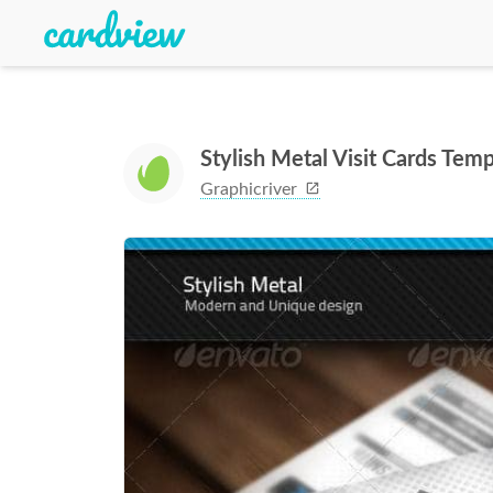
Stylish Metal Visit Cards Temp
Graphicriver