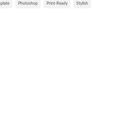
mplate
Photoshop
Print-Ready
Stylish