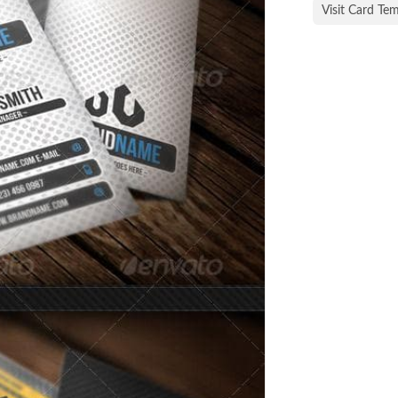
Visit Card Te