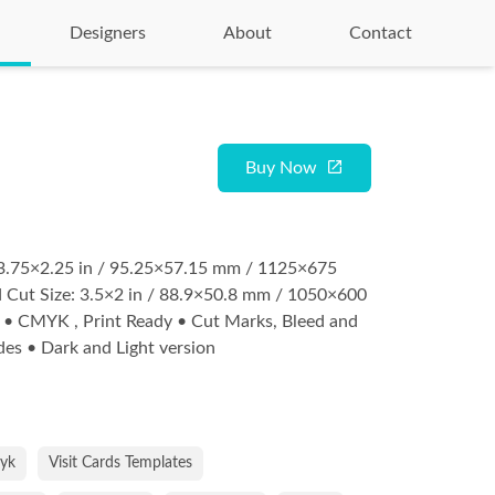
Designers
About
Contact
Buy Now
: 3.75×2.25 in / 95.25×57.15 mm / 1125×675
 Cut Size: 3.5×2 in / 88.9×50.8 mm / 1050×600
 • CMYK , Print Ready • Cut Marks, Bleed and
ides • Dark and Light version
yk
Visit Cards Templates