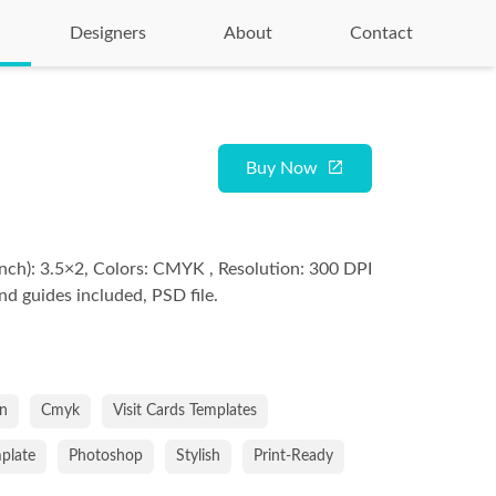
Designers
About
Contact
Buy Now
nch): 3.5×2, Colors: CMYK , Resolution: 300 DPI
and guides included, PSD file.
an
Cmyk
Visit Cards Templates
mplate
Photoshop
Stylish
Print-Ready