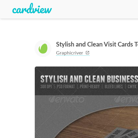
Stylish and Clean Visit Cards 
Graphicriver