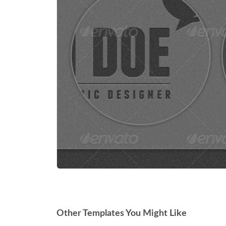
Other Templates You Might Like