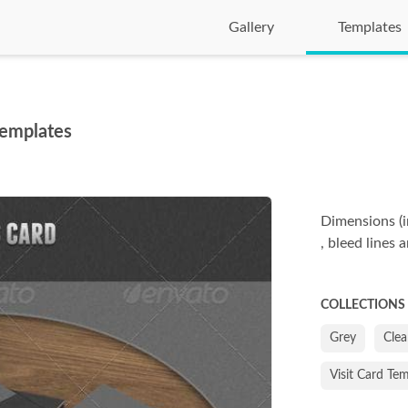
Gallery
Templates
Templates
Dimensions (i
, bleed lines 
COLLECTIONS
Grey
Cle
Visit Card Te