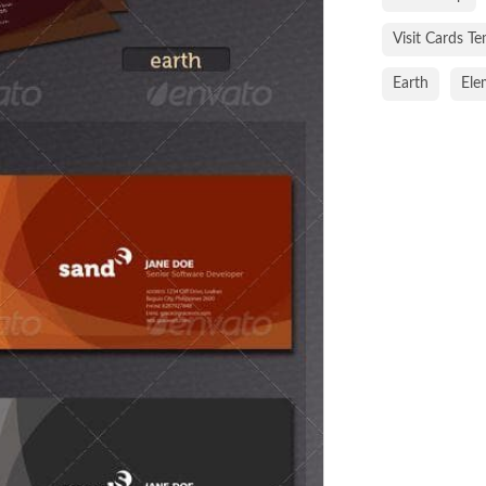
Visit Cards T
Earth
Ele