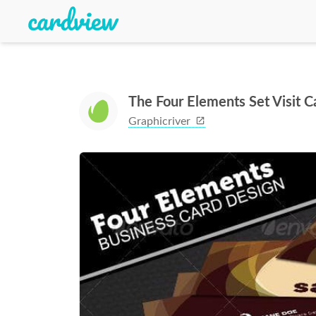
The Four Elements Set Visit C
Graphicriver