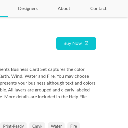
Designers
About
Contact
Buy Now
ents Business Card Set captures the color
Earth, Wind, Water and Fire. You may choose
presents your business although text and colors
able. All layers are grouped and clearly labeled
e. More details are included in the Help File.
Print-Ready
Cmyk
Water
Fire