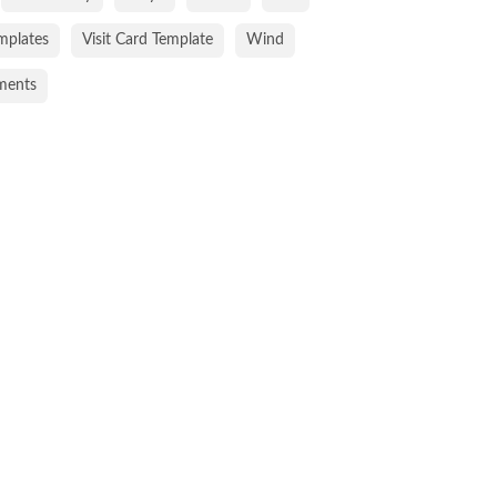
emplates
Visit Card Template
Wind
ments