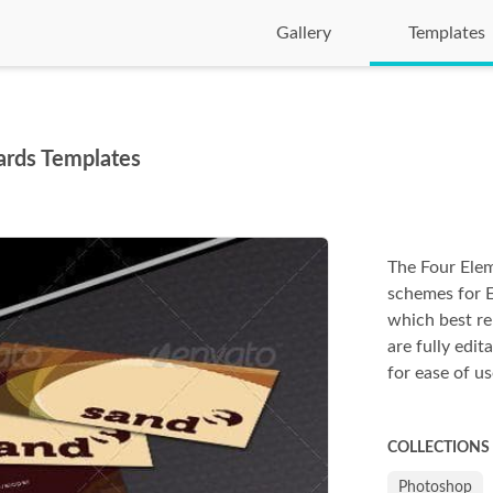
Gallery
Templates
ards Templates
The Four Elem
schemes for 
which best re
are fully edit
for ease of us
COLLECTIONS
Photoshop