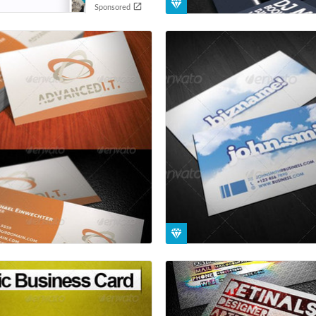
Sponsored