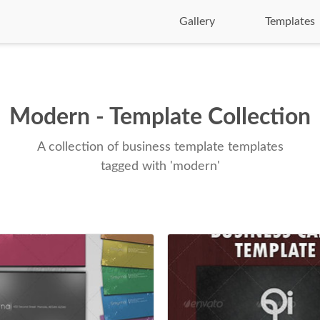
Gallery
Templates
Modern - Template Collection
A collection of business template templates
tagged with 'modern'