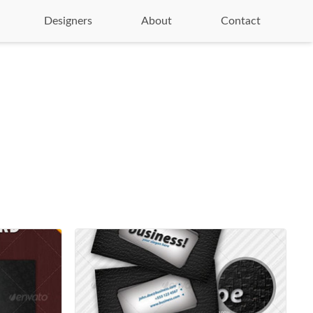
Designers
About
Contact