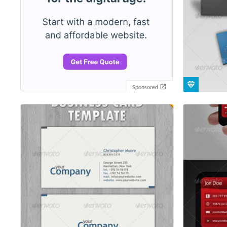
Sponsored