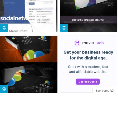
Sponsored