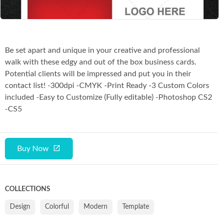
Be set apart and unique in your creative and professional
walk with these edgy and out of the box business cards.
Potential clients will be impressed and put you in their
contact list! -300dpi -CMYK -Print Ready -3 Custom Colors
included -Easy to Customize (Fully editable) -Photoshop CS2
-CS5
Buy Now
COLLECTIONS
Design
Colorful
Modern
Template