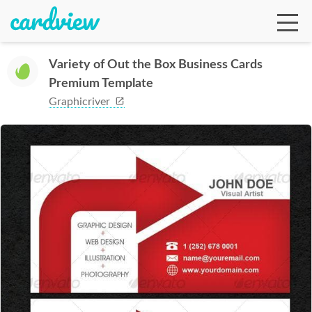
Variety of Out the Box Business Cards
Premium Template
Ga
Graphicriver
Te
De
Ab