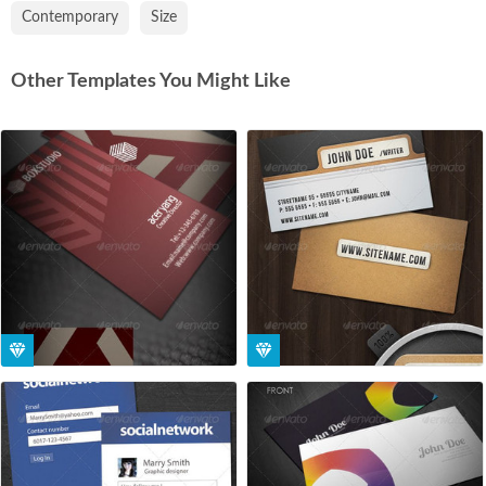
Contemporary
Size
Other Templates You Might Like