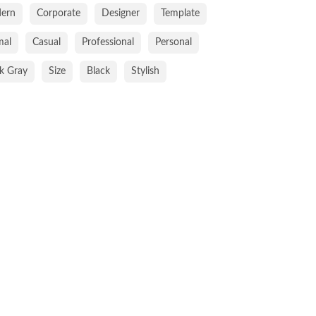
ern
Corporate
Designer
Template
mal
Casual
Professional
Personal
k Gray
Size
Black
Stylish