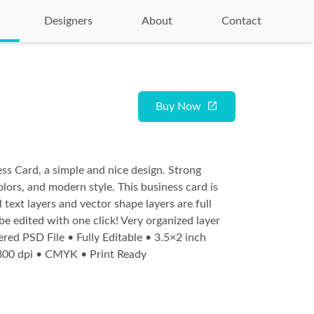
Designers
About
Contact
Buy Now
ss Card, a simple and nice design. Strong
olors, and modern style. This business card is
l text layers and vector shape layers are full
be edited with one click! Very organized layer
ered PSD File • Fully Editable • 3.5×2 inch
 300 dpi • CMYK • Print Ready