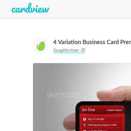
4 Variation Business Card Pr
Graphicriver