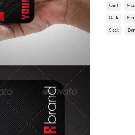
Card
Mod
Dark
For
Sleek
Dar