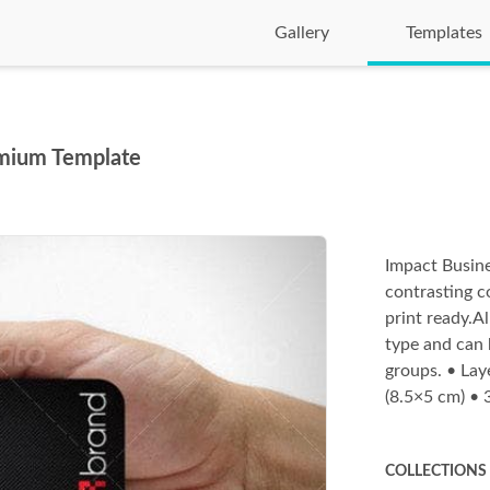
Gallery
Templates
emium Template
Impact Busine
contrasting c
print ready.Al
type and can 
groups. • Lay
(8.5×5 cm) •
COLLECTIONS