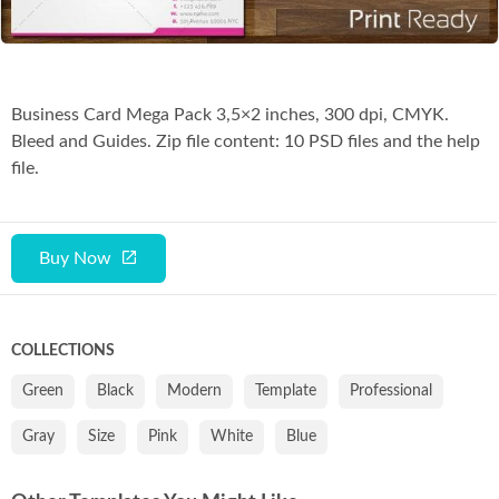
Business Card Mega Pack 3,5×2 inches, 300 dpi, CMYK.
Bleed and Guides. Zip file content: 10 PSD files and the help
file.
Buy Now
COLLECTIONS
Green
Black
Modern
Template
Professional
Gray
Size
Pink
White
Blue