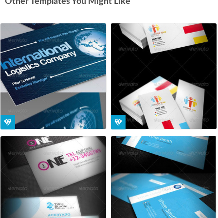
Other Templates You Might Like