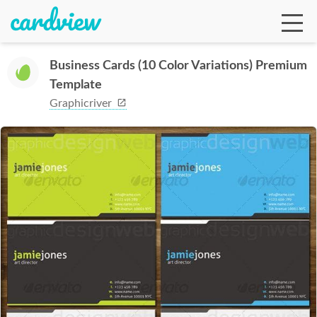
Business Cards (10 Color Variations) Premium
Template
Ga
Graphicriver
Te
De
Ab