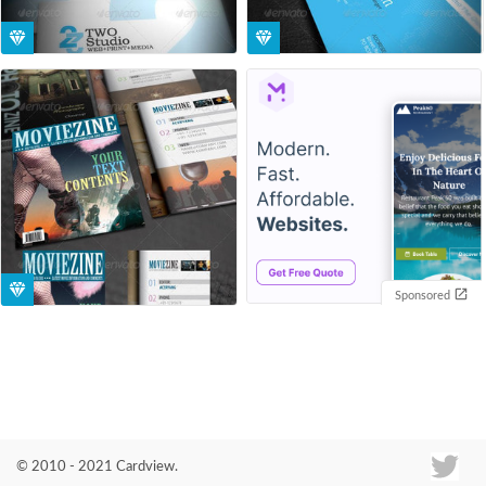
Sponsored
© 2010 - 2021 Cardview.