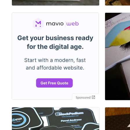
Sponsored