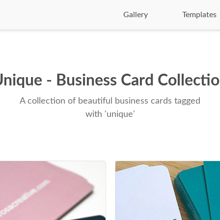
Gallery
Templates
nique - Business Card Collecti
A collection of beautiful business cards tagged
with 'unique'