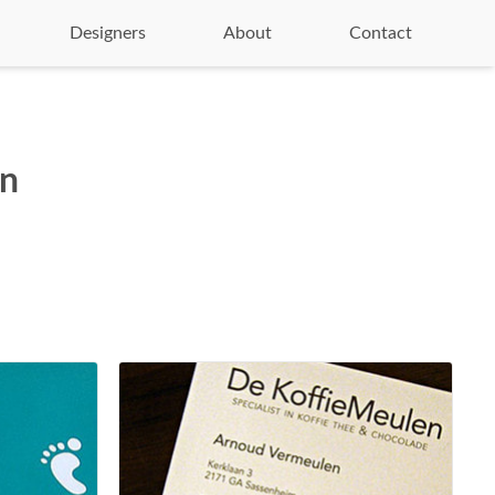
Designers
About
Contact
on