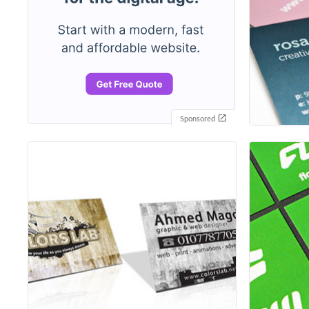
Sponsored