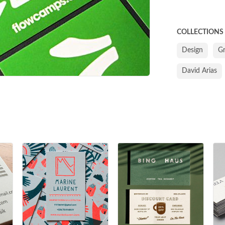
COLLECTIONS
Design
G
David Arias