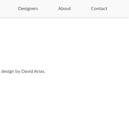
Designers
About
Contact
 design by David Arias.