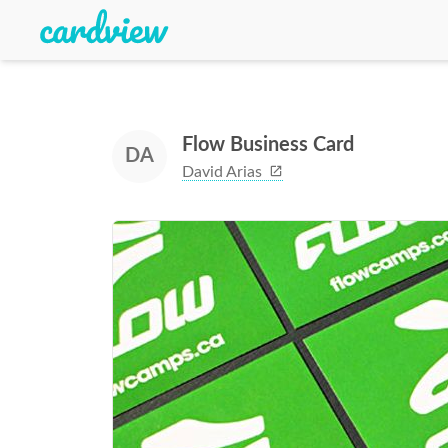
Flow Business Card
DA
David Arias