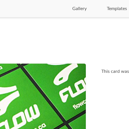
Gallery
Templates
This card was