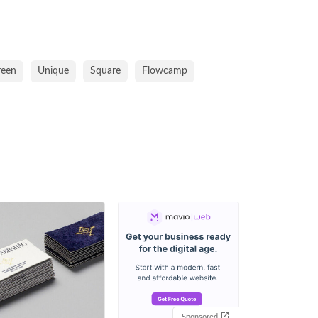
reen
Unique
Square
Flowcamp
Sponsored