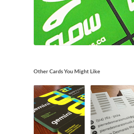
Other Cards You Might Like