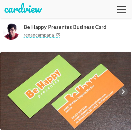
Be Happy Presentes Business Card
renancampana
Ga
Te
De
Ab