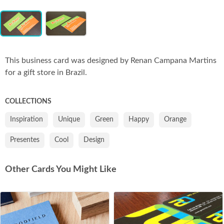
Item
Co
1
of
2
This business card was designed by Renan Campana Martins
for a gift store in Brazil.
COLLECTIONS
Inspiration
Unique
Green
Happy
Orange
Presentes
Cool
Design
Other Cards You Might Like