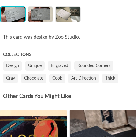
Item
Co
1
of
3
This card was design by Zoo Studio.
COLLECTIONS
Design
Unique
Engraved
Rounded Corners
Gray
Chocolate
Cook
Art Direction
Thick
Other Cards You Might Like