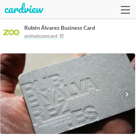
Rubén Álvarez Business Card
animalszoocard
Ga
Te
De
Ab