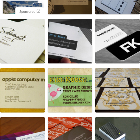
Sponsored