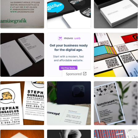
Sponsored