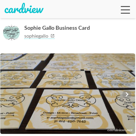
Sophie Gallo Business Card
sophiegallo
Ga
Te
De
Ab