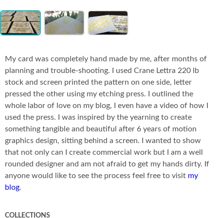
Item
Co
1
of
3
My card was completely hand made by me, after months of
planning and trouble-shooting. I used Crane Lettra 220 lb
stock and screen printed the pattern on one side, letter
pressed the other using my etching press. I outlined the
whole labor of love on my blog, I even have a video of how I
used the press. I was inspired by the yearning to create
something tangible and beautiful after 6 years of motion
graphics design, sitting behind a screen. I wanted to show
that not only can I create commercial work but I am a well
rounded designer and am not afraid to get my hands dirty. If
anyone would like to see the process feel free to visit
my
blog
.
COLLECTIONS