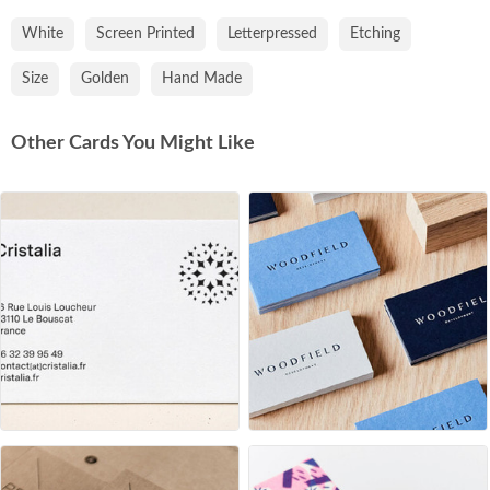
White
Screen Printed
Letterpressed
Etching
Size
Golden
Hand Made
Other Cards You Might Like