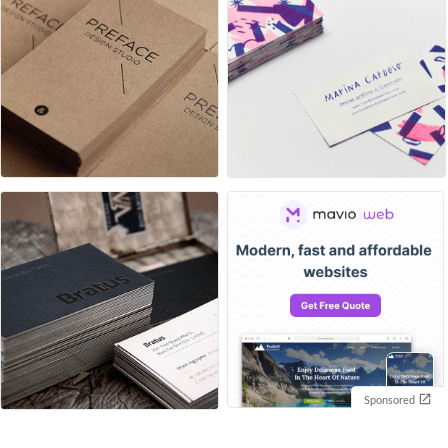
Sponsored