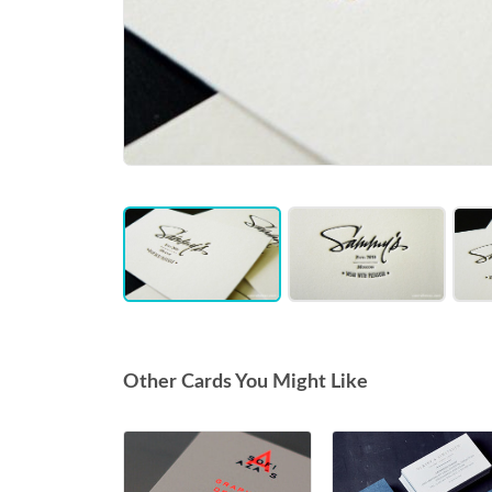
Item
1
of
3
Other Cards You Might Like