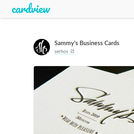
Sammy's Business Cards
serhos