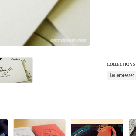
COLLECTIONS
Letterpressed