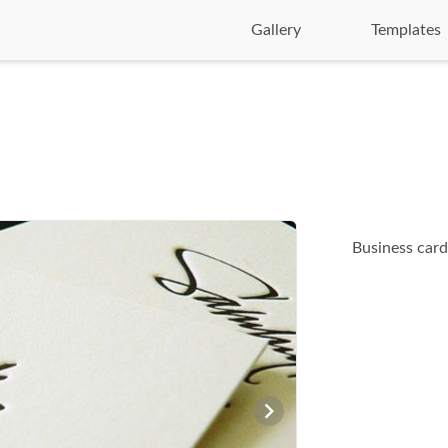
Gallery
Templates
Business cards