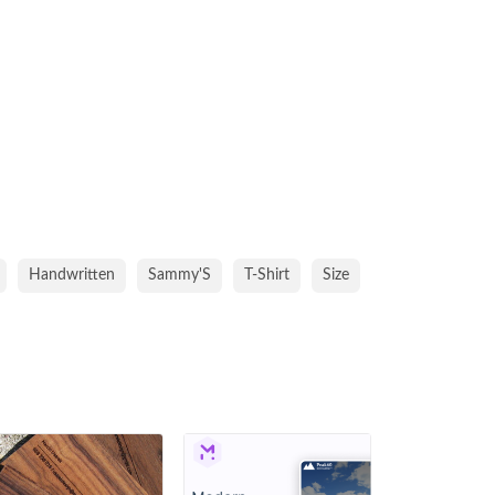
Handwritten
Sammy'S
T-Shirt
Size