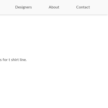
Designers
About
Contact
 for t shirt line.