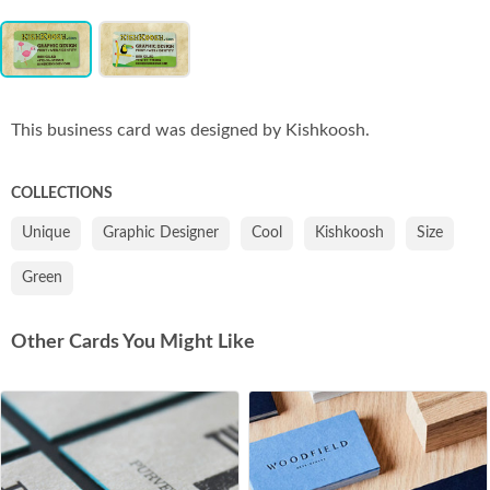
Item
Co
1
of
2
This business card was designed by Kishkoosh.
COLLECTIONS
Unique
Graphic Designer
Cool
Kishkoosh
Size
Green
Other Cards You Might Like