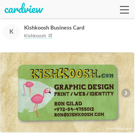
Kishkoosh Business Card
K
Kishkoosh
Ga
Te
De
Ab