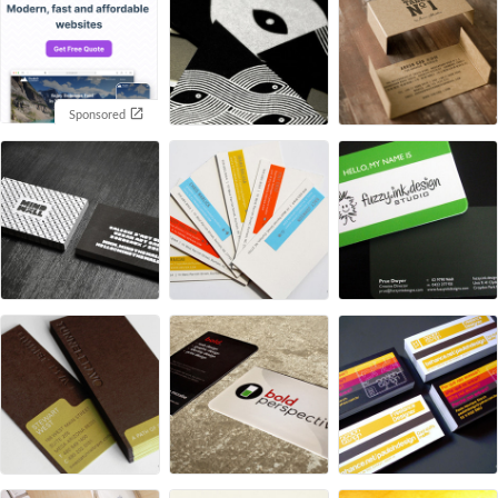
Sponsored