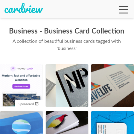
Business - Business Card Collection
A collection of beautiful business cards tagged with
Ga
'business'
Te
De
Sponsored
Ab