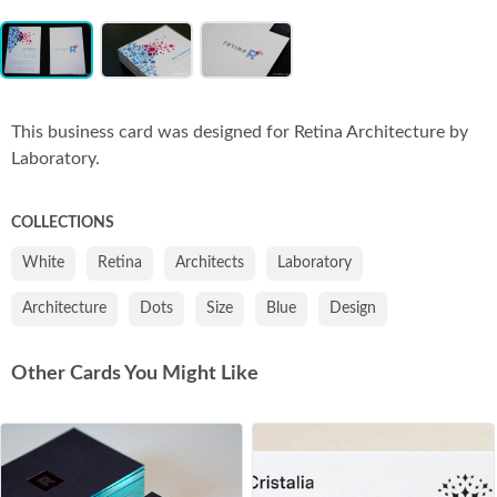
Item
Co
1
of
3
This business card was designed for Retina Architecture by
Laboratory.
COLLECTIONS
White
Retina
Architects
Laboratory
Architecture
Dots
Size
Blue
Design
Other Cards You Might Like