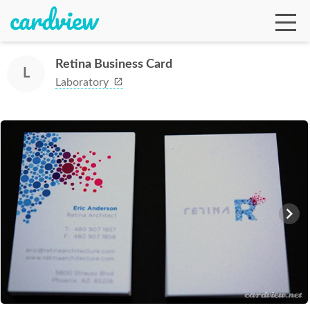
Retina Business Card
L
Laboratory
Ga
Te
De
Ab