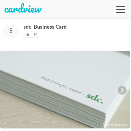
sdc. Business Card
S
sdc.
Ga
Te
De
Ab