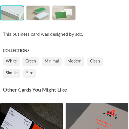
Item
Co
1
of
3
This business card was designed by sdc.
COLLECTIONS
White
Green
Minimal
Modern
Clean
Simple
Size
Other Cards You Might Like