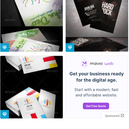
Sponsored