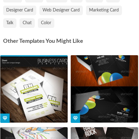
Designer Card
Web Designer Card
Marketing Card
Talk
Chat
Color
Other Templates You Might Like