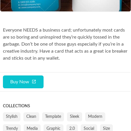
Everyone NEEDS a business card; unfortunately most cards
are so boring and uninspired they’re quickly tossed in the
garbage. Don’t be one of those guys especially if you’re in a
creative industry. Have a card that acts as a great ice breaker
and sticks out in any wallet.
Buy Now
COLLECTIONS
Stylish
Clean
Template
Sleek
Modern
Trendy
Media
Graphic
2.0
Social
Size