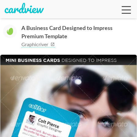
A Business Card Designed to Impress
Premium Template
Ga
Graphicriver
Te
De
Ab