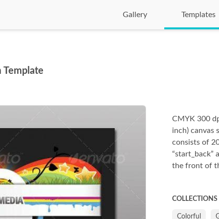
Gallery
Templates
m Template
CMYK 300 dpi 
inch) canvas s
consists of 20
“start_back” 
the front of t
COLLECTIONS
Colorful