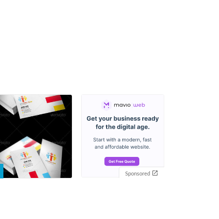
Sponsored