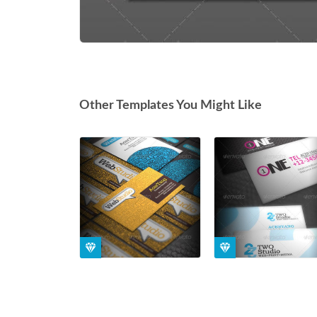
Other Templates You Might Like