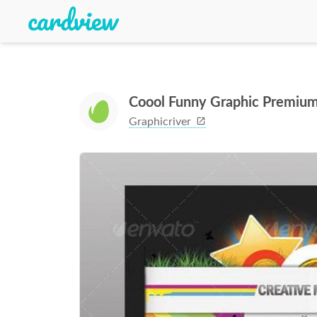
Coool Funny Graphic Premiu
Graphicriver