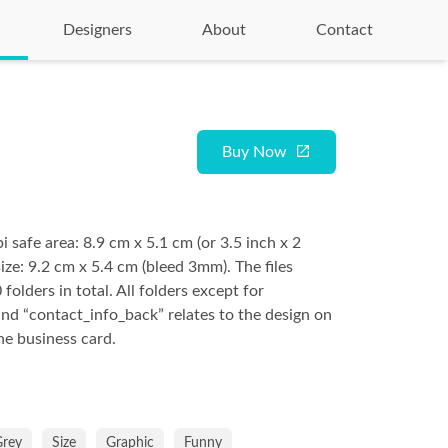
Designers
About
Contact
Buy Now
safe area: 8.9 cm x 5.1 cm (or 3.5 inch x 2
ize: 9.2 cm x 5.4 cm (bleed 3mm). The files
 folders in total. All folders except for
and “contact_info_back” relates to the design on
he business card.
Grey
Size
Graphic
Funny