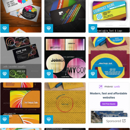
Sponsored