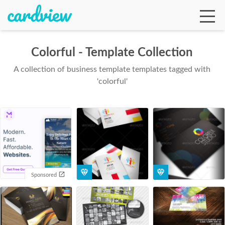
Colorful - Template Collection
A collection of business template templates tagged with
Ga
'colorful'
Te
De
Sponsored
Ab