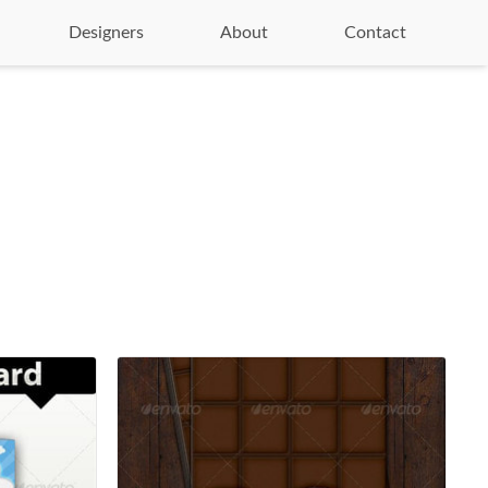
Designers
About
Contact