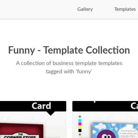
Gallery
Templates
Funny - Template Collection
A collection of business template templates
tagged with 'funny'