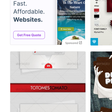
Sponsored