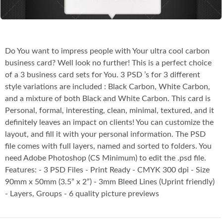
Do You want to impress people with Your ultra cool carbon
business card? Well look no further! This is a perfect choice
of a 3 business card sets for You. 3 PSD ’s for 3 different
style variations are included : Black Carbon, White Carbon,
and a mixture of both Black and White Carbon. This card is
Personal, formal, interesting, clean, minimal, textured, and it
definitely leaves an impact on clients! You can customize the
layout, and fill it with your personal information. The PSD
file comes with full layers, named and sorted to folders. You
need Adobe Photoshop (CS Minimum) to edit the .psd file.
Features: - 3 PSD Files - Print Ready - CMYK 300 dpi - Size
90mm x 50mm (3.5” x 2”) - 3mm Bleed Lines (Uprint friendly)
- Layers, Groups - 6 quality picture previews