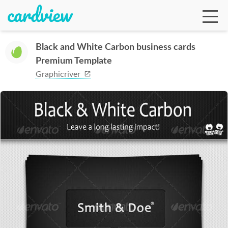
Black and White Carbon business cards
Premium Template
Ga
Graphicriver
Te
De
Ab