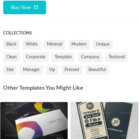
Buy Now
COLLECTIONS
Black
White
Minimal
Modern
Unique
Clean
Corporate
Template
Company
Textured
Size
Manager
Vip
Pressed
Beautiful
Other Templates You Might Like