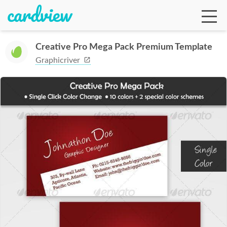
Creative Pro Mega Pack Premium Template
Graphicriver
Ga
Te
De
Ab