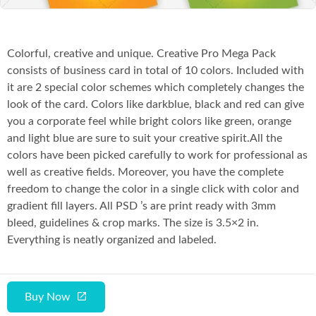
Colorful, creative and unique. Creative Pro Mega Pack
consists of business card in total of 10 colors. Included with
it are 2 special color schemes which completely changes the
look of the card. Colors like darkblue, black and red can give
you a corporate feel while bright colors like green, orange
and light blue are sure to suit your creative spirit.All the
colors have been picked carefully to work for professional as
well as creative fields. Moreover, you have the complete
freedom to change the color in a single click with color and
gradient fill layers. All PSD ’s are print ready with 3mm
bleed, guidelines & crop marks. The size is 3.5×2 in.
Everything is neatly organized and labeled.
Buy Now