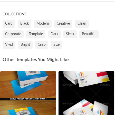
COLLECTIONS
Card
Black
Modern
Creative
Clean
Corporate
Template
Dark
Sleek
Beautiful
Vivid
Bright
Crisp
Size
Other Templates You Might Like