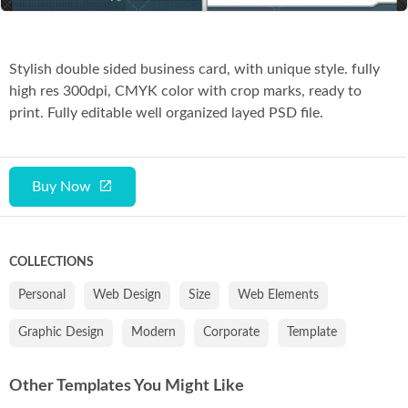
Stylish double sided business card, with unique style. fully
high res 300dpi, CMYK color with crop marks, ready to
print. Fully editable well organized layed PSD file.
Buy Now
COLLECTIONS
Personal
Web Design
Size
Web Elements
Graphic Design
Modern
Corporate
Template
Other Templates You Might Like