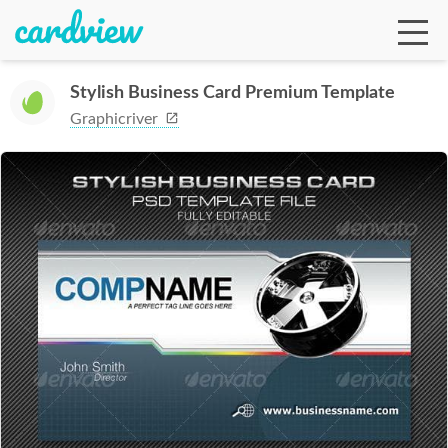
Stylish Business Card Premium Template
Graphicriver
Ga
Te
De
Ab