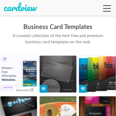
Business Card Templates
A curated collection of the best free and premium
Ga
business card templates on the web
Te
De
Sponsored
Ab