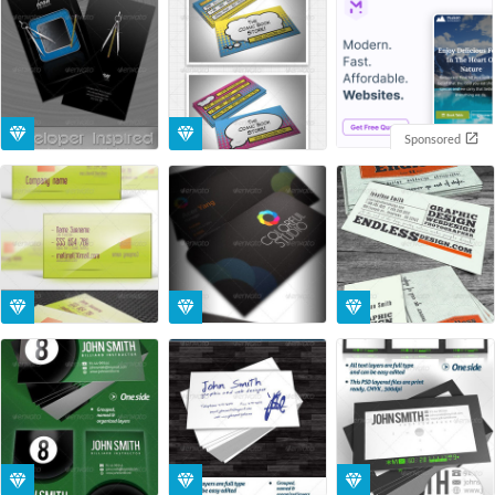
Sponsored