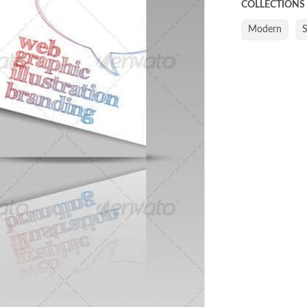
COLLECTIONS
Modern
S