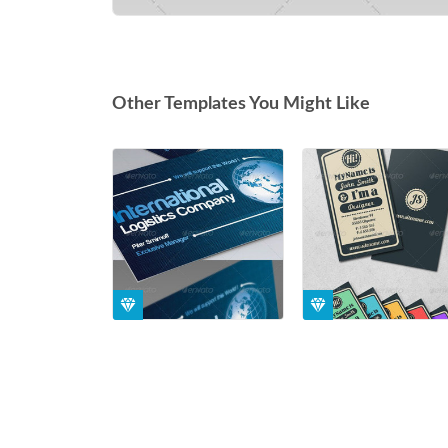
Other Templates You Might Like