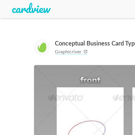
Conceptual Business Card Ty
Graphicriver