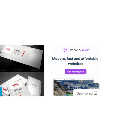
Sponsored