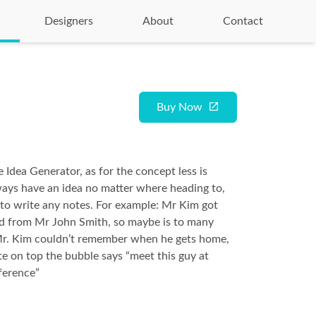
Designers
About
Contact
Buy Now
 Idea Generator, as for the concept less is
ays have an idea no matter where heading to,
to write any notes. For example: Mr Kim got
rd from Mr John Smith, so maybe is to many
Mr. Kim couldn’t remember when he gets home,
te on top the bubble says “meet this guy at
ference”