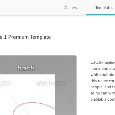
Gallery
Templates
pe 1 Premium Template
Catchy tagline
more, and alw
white bubble 
this name ca
people, and 
so he can wri
blablabla con