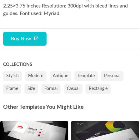
Co
2.25×3.75 inches Resolution: 300dpi with bleed lines and
guides. Font used: Myriad
Buy Now
COLLECTIONS
Stylish
Modern
Antique
Template
Personal
Frame
Size
Formal
Casual
Rectangle
Other Templates You Might Like