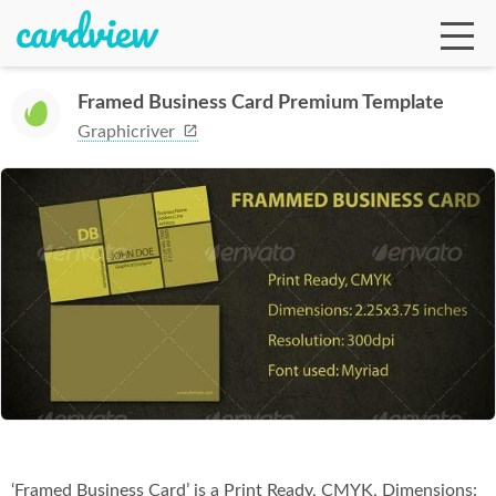
Framed Business Card Premium Template
Graphicriver
Ga
Te
De
Ab
‘Framed Business Card’ is a Print Ready, CMYK, Dimensions: