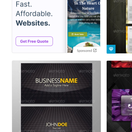
Sponsored