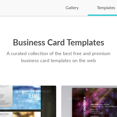
Gallery
Templates
Business Card Templates
A curated collection of the best free and premium
business card templates on the web