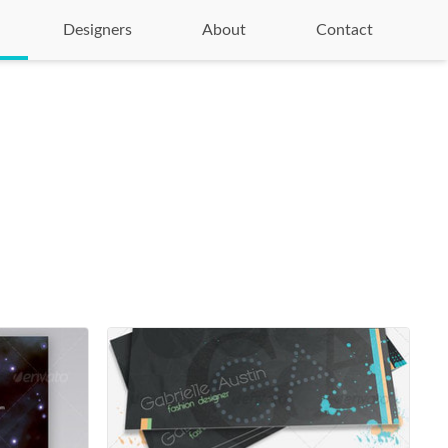
Designers
About
Contact