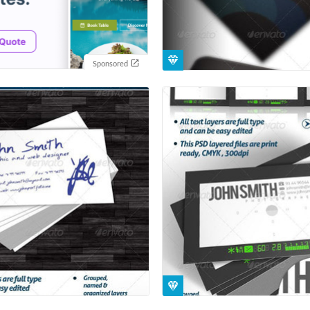
Sponsored