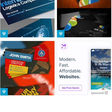
Sponsored