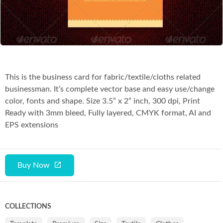
Co
This is the business card for fabric/textile/cloths related
businessman. It’s complete vector base and easy use/change
color, fonts and shape. Size 3.5” x 2” inch, 300 dpi, Print
Ready with 3mm bleed, Fully layered, CMYK format, AI and
EPS extensions
Buy Now
COLLECTIONS