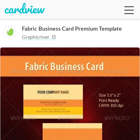
Fabric Business Card Premium Template
Graphicriver
Ga
Te
De
Ab