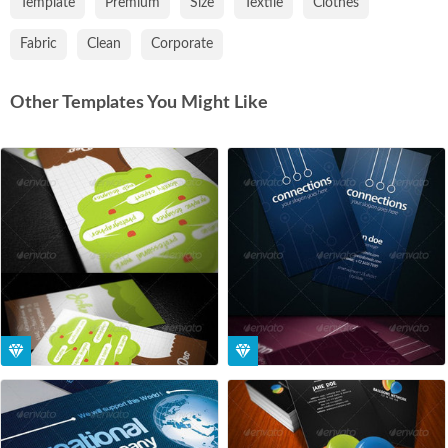
Template
Premium
Size
Textile
Clothes
Fabric
Clean
Corporate
Other Templates You Might Like