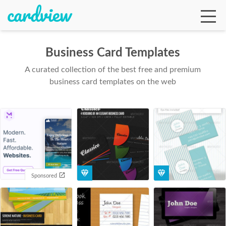
Business Card Templates
A curated collection of the best free and premium
Ga
business card templates on the web
Te
De
Sponsored
Ab