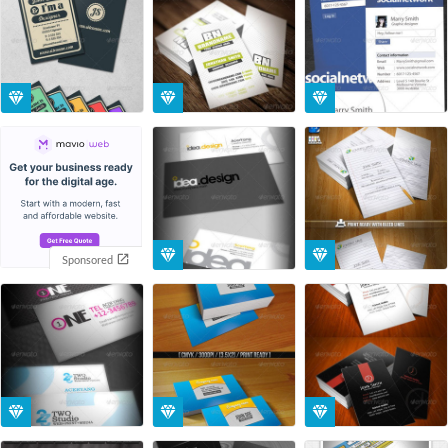
Sponsored