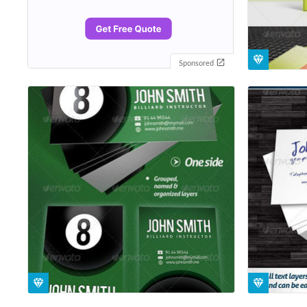
Sponsored