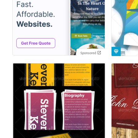
Sponsored