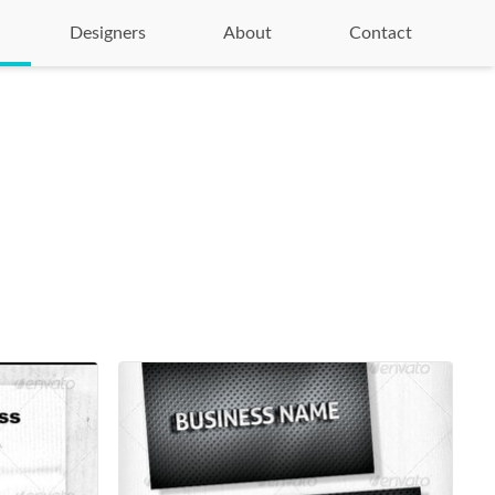
Designers
About
Contact