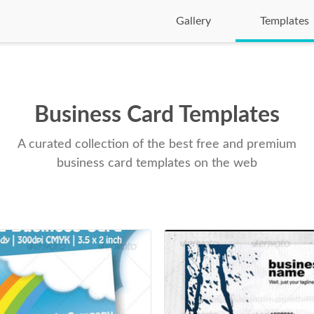
Gallery
Templates
Business Card Templates
A curated collection of the best free and premium
business card templates on the web