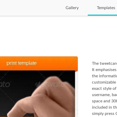
Gallery
Templates
The tweetcard
It emphasises
the informati
customizable 
exact style o
username, ba
space and 300
included in th
simply press