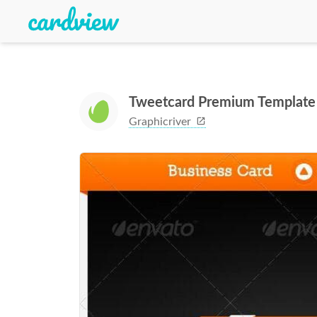
Tweetcard Premium Template
Graphicriver