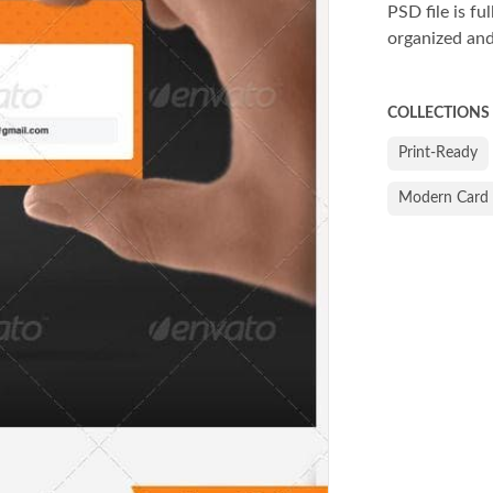
PSD file is fu
organized and
COLLECTIONS
Print-Ready
Modern Card