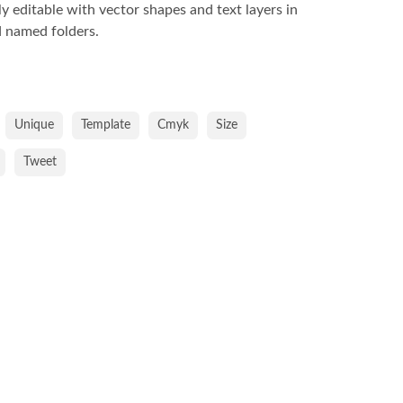
lly editable with vector shapes and text layers in
 named folders.
Unique
Template
Cmyk
Size
Tweet