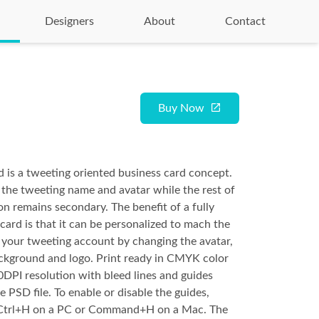
Designers
About
Contact
Buy Now
 is a tweeting oriented business card concept.
 the tweeting name and avatar while the rest of
on remains secondary. The benefit of a fully
card is that it can be personalized to mach the
f your tweeting account by changing the avatar,
ckground and logo. Print ready in CMYK color
DPI resolution with bleed lines and guides
e PSD file. To enable or disable the guides,
 Ctrl+H on a PC or Command+H on a Mac. The