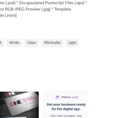
s (.psd) * Encapsulated Postscript Files (.eps) *
on RGB JPEG Preview (.jpg) * Template
le (.html)
d
White
Clean
Minimalist
Light