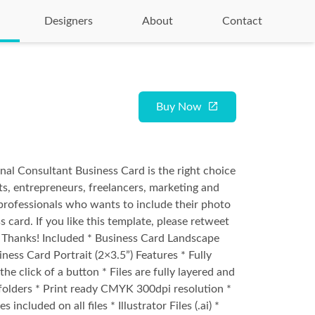
Designers
About
Contact
Buy Now
nal Consultant Business Card is the right choice
ts, entrepreneurs, freelancers, marketing and
rofessionals who wants to include their photo
s card. If you like this template, please retweet
st. Thanks! Included * Business Card Landscape
iness Card Portrait (2×3.5”) Features * Fully
the click of a button * Files are fully layered and
folders * Print ready CMYK 300dpi resolution *
s included on all files * Illustrator Files (.ai) *