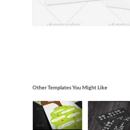
Other Templates You Might Like