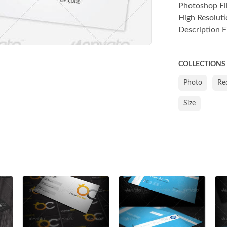
Photoshop File
High Resoluti
Description Fi
COLLECTIONS
Photo
Re
Size