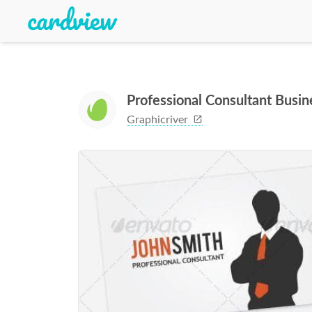
Professional Consultant Busi
Graphicriver