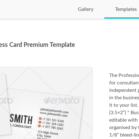
Gallery
Templates
ness Card Premium Template
The Professio
for consultan
independent p
in the busines
it to your li
(3.5×2”) * Bus
editable with 
organised by 
1/8” bleed-line