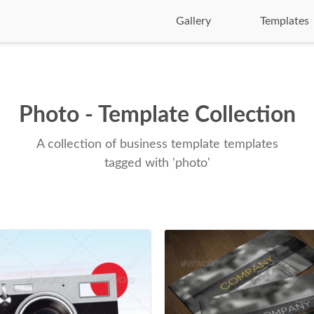
Gallery
Templates
Photo - Template Collection
A collection of business template templates
tagged with 'photo'