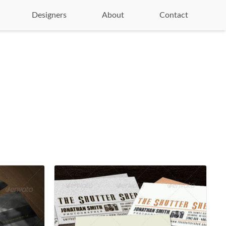
Designers
About
Contact