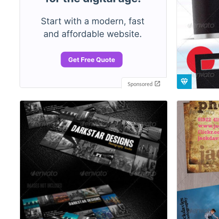
Sponsored