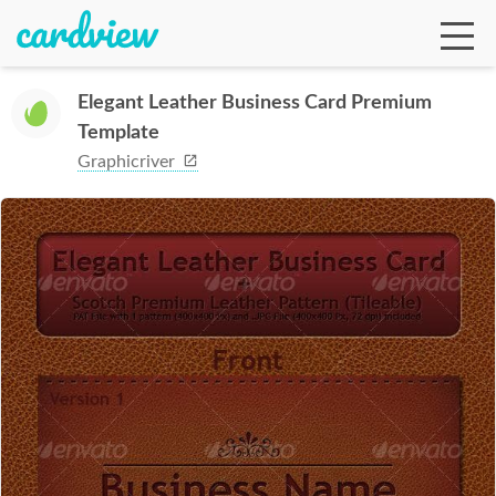
Elegant Leather Business Card Premium
Template
Ga
Graphicriver
Te
De
Ab