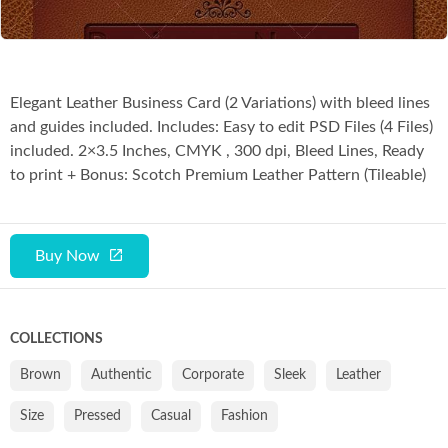
Elegant Leather Business Card (2 Variations) with bleed lines
and guides included. Includes: Easy to edit PSD Files (4 Files)
included. 2×3.5 Inches, CMYK , 300 dpi, Bleed Lines, Ready
to print + Bonus: Scotch Premium Leather Pattern (Tileable)
Buy Now
COLLECTIONS
Brown
Authentic
Corporate
Sleek
Leather
Size
Pressed
Casual
Fashion