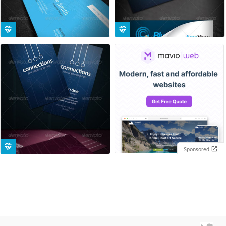
Sponsored