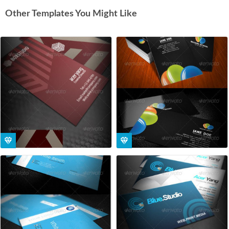
Other Templates You Might Like