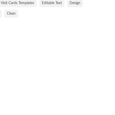
Visit Cards Templates
Editable Text
Design
Clean