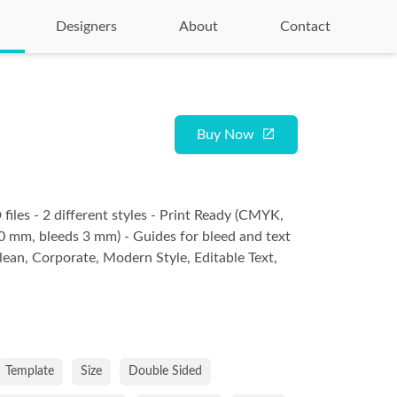
Designers
About
Contact
Buy Now
files - 2 different styles - Print Ready (CMYK,
 mm, bleeds 3 mm) - Guides for bleed and text
Clean, Corporate, Modern Style, Editable Text,
Template
Size
Double Sided