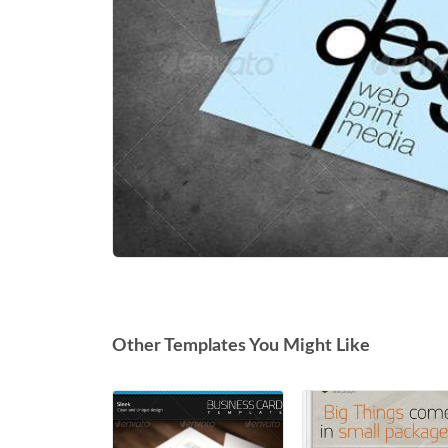
Other Templates You Might Like