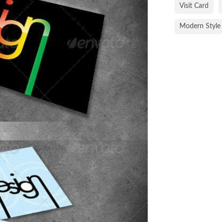
Visit Card
Modern Style