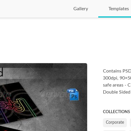
Gallery
Templates
Contains PSD 
300dpi, 90×50
safe areas - 
Double Sided
COLLECTIONS
Corporate