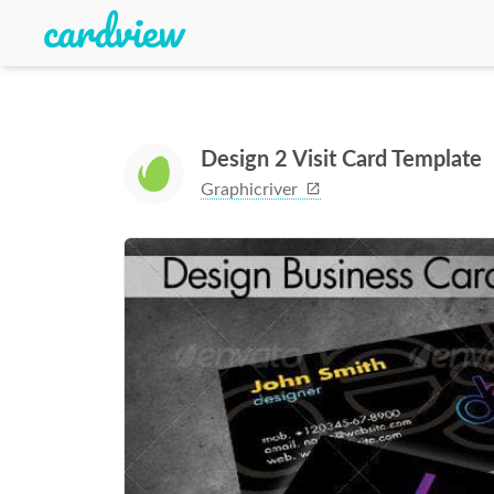
Design 2 Visit Card Template
Graphicriver