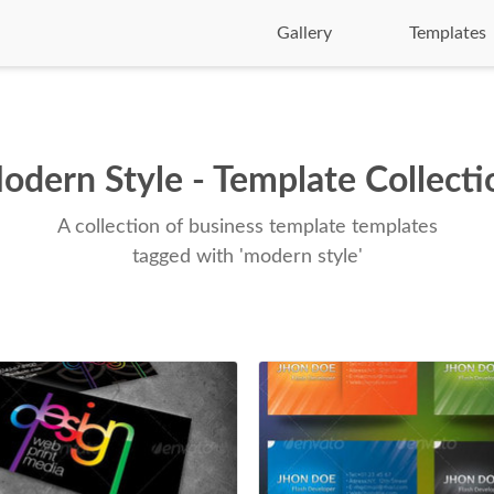
Gallery
Templates
odern Style - Template Collecti
A collection of business template templates
tagged with 'modern style'