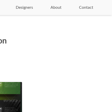
Designers
About
Contact
on