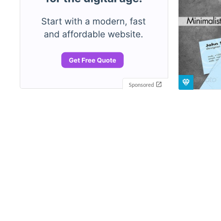
Sponsored