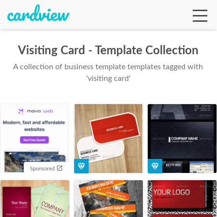
Visiting Card - Template Collection
A collection of business template templates tagged with
Ga
'visiting card'
Te
De
Sponsored
Ab