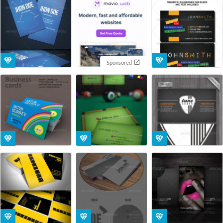
Sponsored