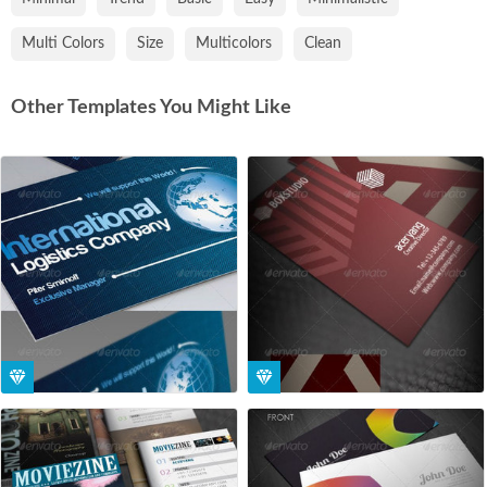
Multi Colors
Size
Multicolors
Clean
Other Templates You Might Like