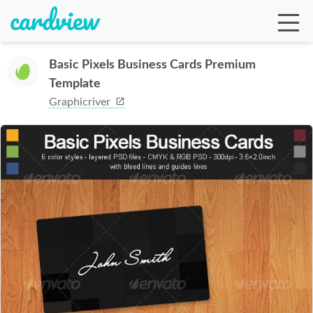
Basic Pixels Business Cards Premium
Template
Ga
Graphicriver
Te
De
Ab