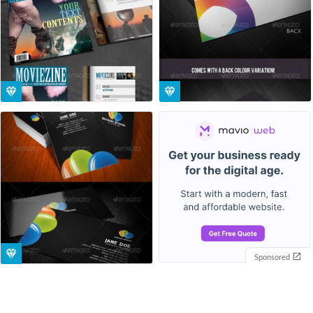
Sponsored