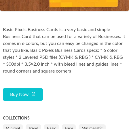
Basic Pixels Business Cards is a very basic and simple
Business Card that can be used for a variety of Businesses. It
comes in 6 colors, but you can easy be changed in the color
that you like. Basic Pixels Business Cards specs: * 6 color
styles * 2 Layered PSD files (CYMK & RBG ) * CYMK & RBG
* 300dpi * 3.5×2.0 inch * with bleed lines and guides lines *
round corners and square corners
Buy Now
COLLECTIONS
Minimal
Trend
Basic
Easy
Minimalistic