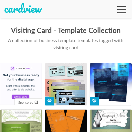
Visiting Card - Template Collection
A collection of business template templates tagged with
Ga
'visiting card'
Te
De
Sponsored
Ab