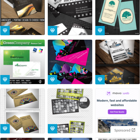
Sponsored