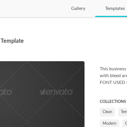
Gallery
Templates
 Template
This business
with bleed are
FONT USED : G
COLLECTIONS
Clean
Tem
Modern