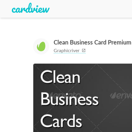
Clean Business Card Premium
Graphicriver