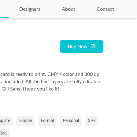
Designers
About
Contact
Buy Now
 card is ready to print, CMYK color and 300 dpi
a included. All the text layers are fully editable.
ill Sans. I hope you like it!
plate
Simple
Formal
Personal
Size
Card