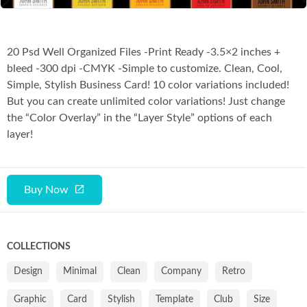
20 Psd Well Organized Files -Print Ready -3.5×2 inches +
bleed -300 dpi -CMYK -Simple to customize. Clean, Cool,
Simple, Stylish Business Card! 10 color variations included!
But you can create unlimited color variations! Just change
the “Color Overlay” in the “Layer Style” options of each
layer!
Buy Now
COLLECTIONS
Design
Minimal
Clean
Company
Retro
Graphic
Card
Stylish
Template
Club
Size