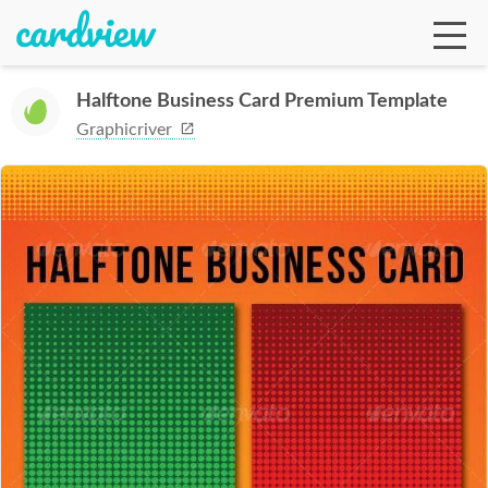
Halftone Business Card Premium Template
Graphicriver
Ga
Te
De
Ab