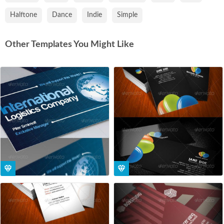
Halftone
Dance
Indie
Simple
Other Templates You Might Like