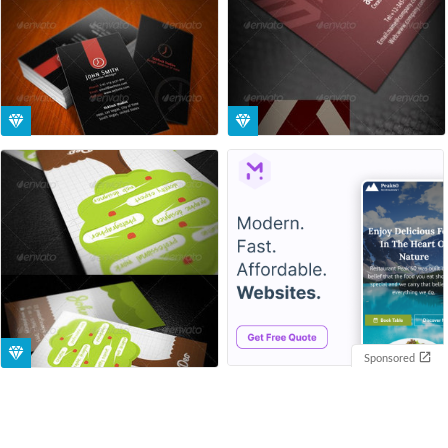
Sponsored