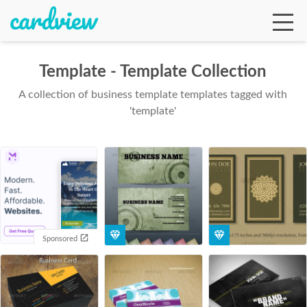
Template - Template Collection
A collection of business template templates tagged with
Ga
'template'
Te
De
Sponsored
Ab