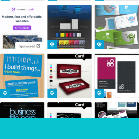
Sponsored